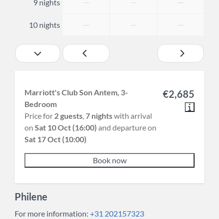
—
—
—
9 nights
—
—
—
10 nights
Marriott's Club Son Antem, 3-
€2,685
Bedroom
Price for
2 guests
,
7 nights
with arrival
on
Sat 10 Oct (16:00)
and departure on
Sat 17 Oct (10:00)
Book now
Philene
For more information:
+31 202157323