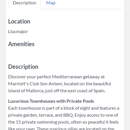
Description
Map
Location
Llucmajor
Amenities
Description
Discover your perfect Mediterranean getaway at
Marriott's Club Son Antem, located on the beautiful
island of Mallorca, just off the east coast of Spain.
Luxurious Townhouses with Private Pools
Each townhouse is part of a block of eight and features a
private garden, terrace, and BBQ. Enjoy access to one of
the 15 private swimming pools, often so peaceful it feels
like your own. These spacious villas are located on the