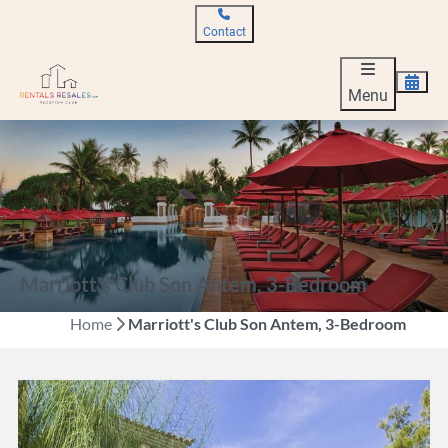
Contact
Menu
Marriott's Club Son Antem, 3-Bedroom
Home
Marriott's Club Son Antem, 3-Bedroom