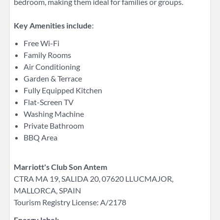
bedroom, making them ideal for families or groups.
Key Amenities include
:
Free Wi-Fi
Family Rooms
Air Conditioning
Garden & Terrace
Fully Equipped Kitchen
Flat-Screen TV
Washing Machine
Private Bathroom
BBQ Area
Marriott's Club Son Antem
CTRA MA 19​, SALIDA 20, 07620 LLUCMAJOR, ​
MALLORCA, SPAIN
Tourism Registry License: A/2178
Energy label: