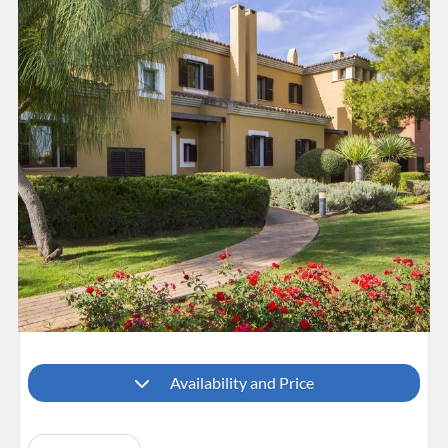
Availability and Price