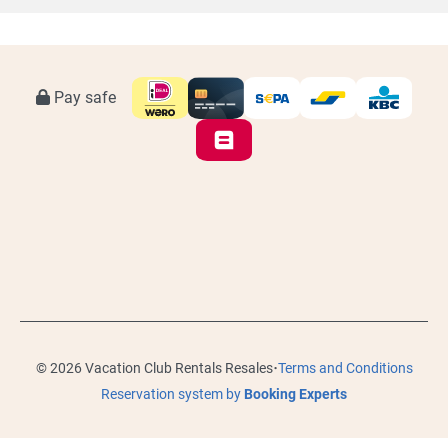
Pay safe
·
© 2026 Vacation Club Rentals Resales
Terms and Conditions
Reservation system by
Booking Experts