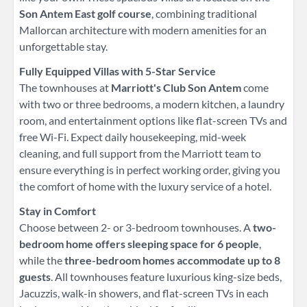
Son Antem East golf course
, combining traditional
Mallorcan architecture with modern amenities for an
unforgettable stay.
Fully Equipped Villas with 5-Star Service
The townhouses at
Marriott's Club Son Antem
come
with two or three bedrooms, a modern kitchen, a laundry
room, and entertainment options like flat-screen TVs and
free Wi-Fi. Expect daily housekeeping, mid-week
cleaning, and full support from the Marriott team to
ensure everything is in perfect working order, giving you
the comfort of home with the luxury service of a hotel.
Stay in Comfort
Choose between 2- or 3-bedroom townhouses. A
two-
bedroom home offers sleeping space for 6 people
,
while the
three-bedroom homes accommodate up to 8
guests
. All townhouses feature luxurious king-size beds,
Jacuzzis, walk-in showers, and flat-screen TVs in each