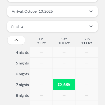
Arrival: October 10, 2026
Fri
Sat
Sun
9 Oct
10 Oct
11 Oct
—
—
—
4 nights
—
—
—
5 nights
—
—
—
6 nights
—
€2,685
—
7 nights
—
—
—
8 nights