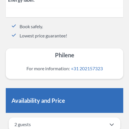
Book safely.
Lowest price guarantee!
Philene
For more information:
+31 202157323
Availability and Price
2 guests