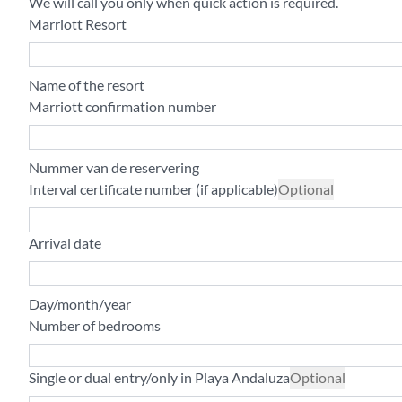
We will call you only when quick action is required.
Marriott Resort
Name of the resort
Marriott confirmation number
Nummer van de reservering
Interval certificate number (if applicable)
Optional
Arrival date
Day/month/year
Number of bedrooms
Single or dual entry/only in Playa Andaluza
Optional