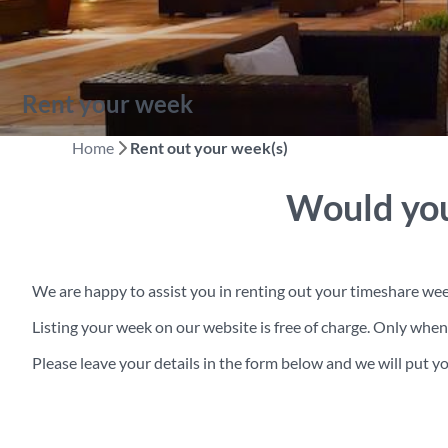
Rent your week
Home
Rent out your week(s)
Would you
We are happy to assist you in renting out your timeshare wee
Listing your week on our website is free of charge. Only wh
Please leave your details in the form below and we will put you