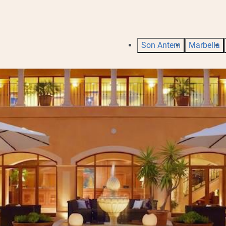
Son Antem
Marbella