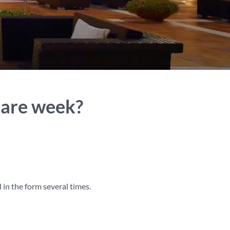
hare week?
 in the form several times.