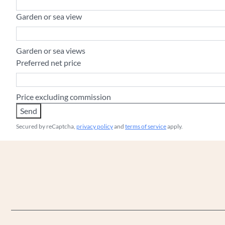
Garden or sea view
Garden or sea views
Preferred net price
Price excluding commission
Send
Secured by reCaptcha,
privacy policy
and
terms of service
apply.