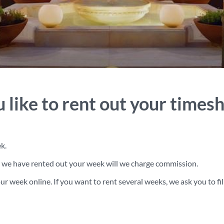
 like to rent out your times
k.
en we have rented out your week will we charge commission.
r week online. If you want to rent several weeks, we ask you to fill