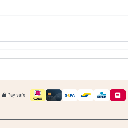
Pay safe