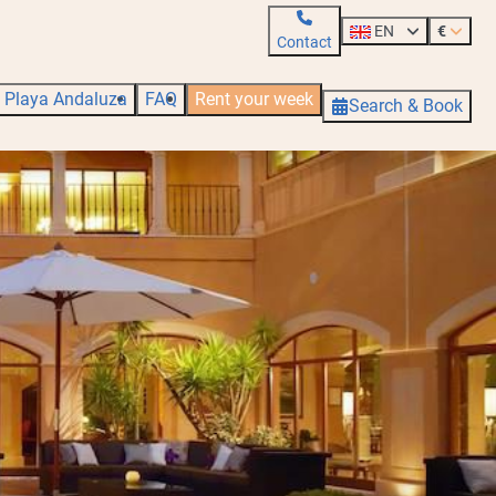
EN
€
Contact
Playa Andaluza
FAQ
Rent your week
Search & Book