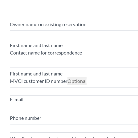
Owner name on existing reservation
First name and last name
Contact name for correspondence
First name and last name
MVCI customer ID number
Optional
E-mail
Phone number